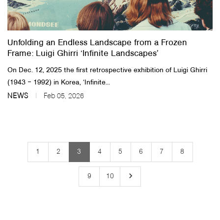
Unfolding an Endless Landscape from a Frozen
Frame: Luigi Ghirri ‘Infinite Landscapes’
On Dec. 12, 2025 the first retrospective exhibition of Luigi Ghirri
(1943 ‒ 1992) in Korea, ‘Infinite...
NEWS
Feb 05, 2026
1
2
3
4
5
6
7
8
keyboard_arrow_right
9
10