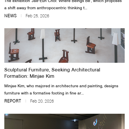
The exhibition ‘Jae-Eun Choi: Where Beings Be’, which proposes
a shift away from anthropocentric thinking t...
NEWS
Feb 25, 2026
Sculptural Furniture, Seeking Architectural
Formation: Minjae Kim
Minjae Kim, who majored in architecture and painting, designs
furniture with a formative footing in fine ar...
REPORT
Feb 20, 2026