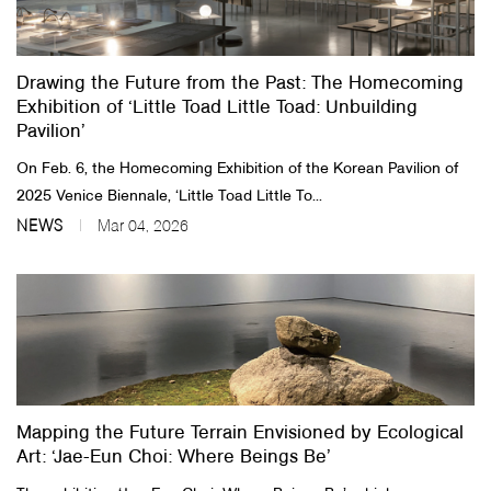
Drawing the Future from the Past: The Homecoming
Exhibition of ‘Little Toad Little Toad: Unbuilding
Pavilion’
On Feb. 6, the Homecoming Exhibition of the Korean Pavilion of
2025 Venice Biennale, ‘Little Toad Little To...
NEWS
Mar 04, 2026
Mapping the Future Terrain Envisioned by Ecological
Art: ‘Jae-Eun Choi: Where Beings Be’