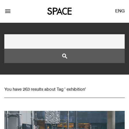
menu
ENG
search
LOGIN
JOIN
You have 263 results about Tag ' exhibition'
Facebook Login
Twitter Login