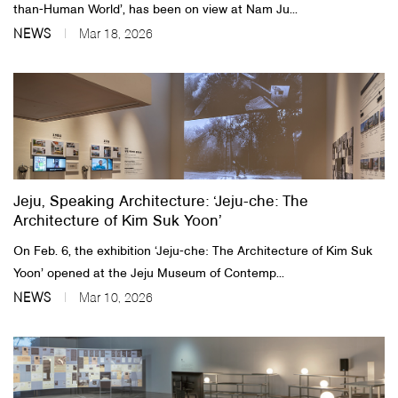
than-Human World’, has been on view at Nam Ju...
NEWS
Mar 18, 2026
Jeju, Speaking Architecture: ‘Jeju-che: The
Architecture of Kim Suk Yoon’
On Feb. 6, the exhibition ‘Jeju-che: The Architecture of Kim Suk
Yoon’ opened at the Jeju Museum of Contemp...
NEWS
Mar 10, 2026