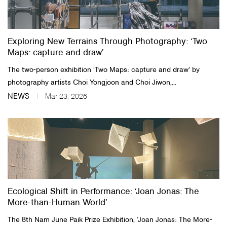
About Us
Exploring New Terrains Through Photography: ‘Two
Customer Service
Maps: capture and draw’
Article Proposals
The two-person exhibition ‘Two Maps: capture and draw’ by
photography artists Choi Yongjoon and Choi Jiwon,...
NEWS
Mar 23, 2026
Ecological Shift in Performance: ‘Joan Jonas: The
More-than-Human World’
The 8th Nam June Paik Prize Exhibition, ‘Joan Jonas: The More-