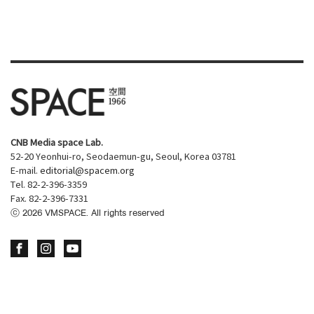
CNB Media space Lab.
52-20 Yeonhui-ro, Seodaemun-gu, Seoul, Korea 03781
E-mail.
editorial@spacem.org
Tel. 82-2-396-3359
Fax. 82-2-396-7331
ⓒ
2026
VMSPACE. All rights reserved