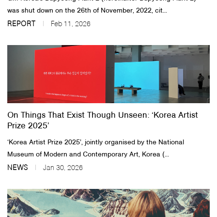
was shut down on the 26th of November, 2022, cit...
REPORT
Feb 11, 2026
On Things That Exist Though Unseen: ‘Korea Artist
Prize 2025’
‘Korea Artist Prize 2025’, jointly organised by the National
Museum of Modern and Contemporary Art, Korea (...
NEWS
Jan 30, 2026