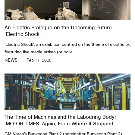
An Electric Prologue on the Upcoming Future:
‘Electric Shock’
‘Electric Shock’, an exhibition centred on the theme of electricity,
featuring five media artists (or colle...
NEWS
Feb 11, 2026
The Time of Machines and the Labouring Body:
‘MOTOR TIMES: Again, From Where It Stopped’
GM Korea’s Bupyeong Plant 2 (hereinafter Bupyeong Plant 2)