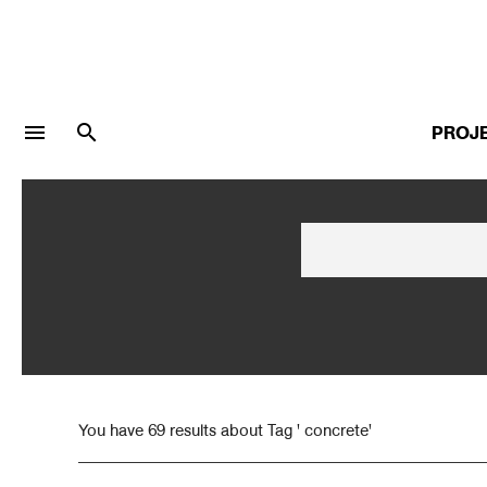
menu
search
PROJ
LOGIN
JOIN
Facebook Login
Twitter Login
You have 69 results about Tag ' concrete'