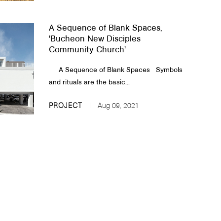
A Sequence of Blank Spaces,
'Bucheon New Disciples
Community Church'
A Sequence of Blank Spaces Symbols
and rituals are the basic...
PROJECT
Aug 09, 2021