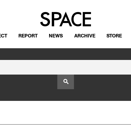
ECT
REPORT
NEWS
ARCHIVE
STORE
search