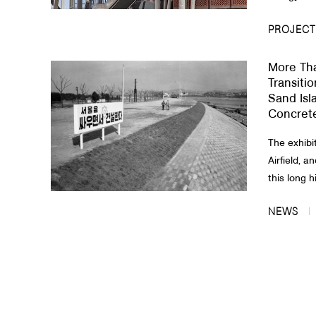
PROJECT
More Th
Transitio
Sand Isla
Concrete
The exhibit
Airfield, a
this long hi
NEWS