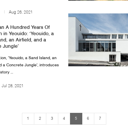
Aug 26, 2021
an A Hundred Years Of
n in Yeouido: ‘Yeouido, a
nd, an Airfield, and a
 Jungle’
ion, ‘Yeouido, a Sand Island, an
nd a Concrete Jungle’, introduces
story ...
Jul 28, 2021
1
2
3
4
5
6
7