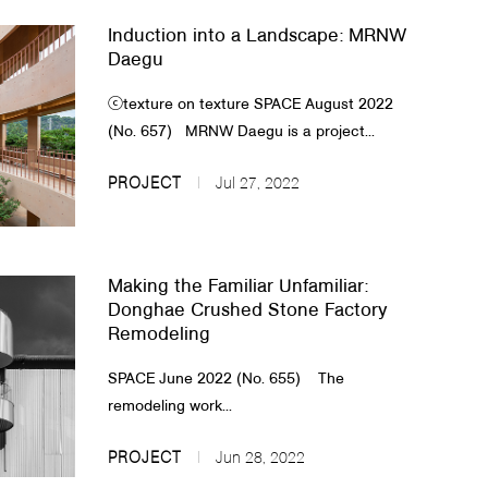
Induction into a Landscape: MRNW
Daegu
ⓒtexture on texture ​​SPACE August 2022
(No. 657) MRNW Daegu is a project...
PROJECT
Jul 27, 2022
Making the Familiar Unfamiliar:
Donghae Crushed Stone Factory
Remodeling
​​​SPACE June 2022 (No. 655) ​ ​​​ The
remodeling work...
PROJECT
Jun 28, 2022