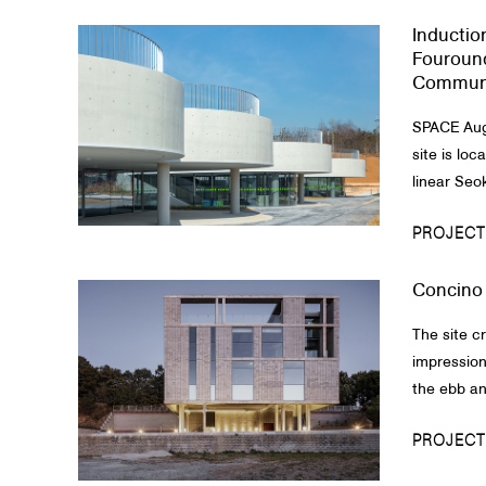
Inductio
About Us
Fouround
Communi
Customer Service
SPACE Aug
Article Proposals
site is loc
linear Seo
PROJECT
Concino
The site c
impression
the ebb and
PROJECT