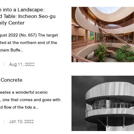
n into a Landscape:
 Table: Incheon Seo-gu
ty Center
ust 2022 (No. 657) The target
ated at the northern end of the
knam Buffe...
Aug 11, 2022
 Concrete
reates a wonderful scenic
, one that comes and goes with
 flow of the tide a...
Jan 10, 2022