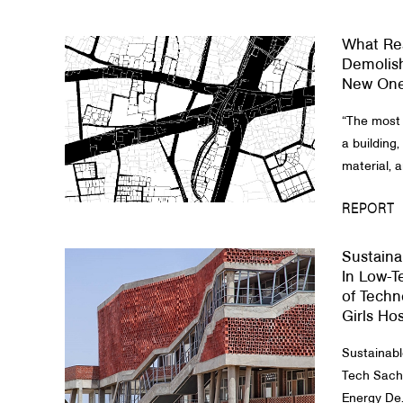
What Res
Demolish
New On
“The most 
a building,
material, a
REPORT
Sustaina
In Low-T
of Tech
Girls Ho
​Sustainab
Tech Sachi
Energy De.