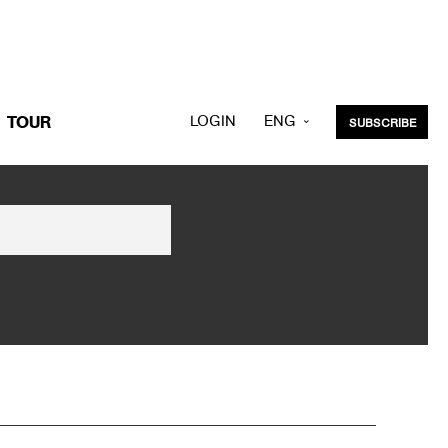
LOGIN
ENG
TOUR
SUBSCRIBE
KOR