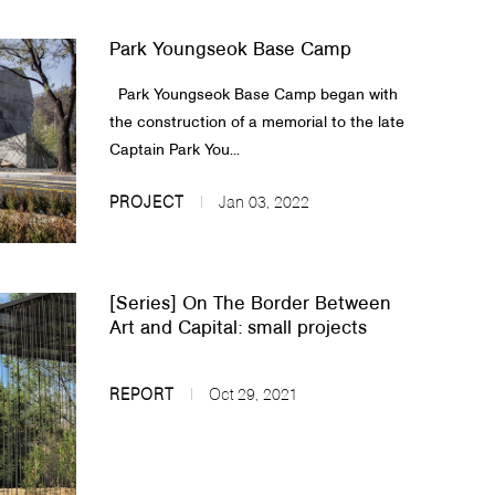
Park Youngseok Base Camp
Park Youngseok Base Camp began with
the construction of a memorial to the late
Captain Park You...
PROJECT
Jan 03, 2022
[Series] On The Border Between
Art and Capital: small projects
REPORT
Oct 29, 2021