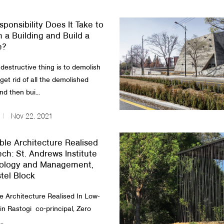
ponsibility Does It Take to
 a Building and Build a
e?
destructive thing is to demolish
 get rid of all the demolished
nd then bui...
Nov 22, 2021
ble Architecture Realised
ech: St. Andrews Institute
nology and Management,
stel Block
le Architecture Realised In Low-
n Rastogi co-principal, Zero
..