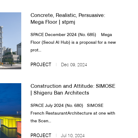
Concrete, Realistic, Persuasive:
Mega Floor | stpmj
SPACE December 2024 (No. 685) Mega
Floor (Seoul AI Hub) is a proposal for a new
prot...
PROJECT
Dec 09, 2024
Construction and Attitude: SIMOSE
| Shigeru Ban Architects
SPACE July 2024 (No. 680) SIMOSE
French Restaurant​Architecture at one with
the Scen...
PROJECT
Jul 10, 2024