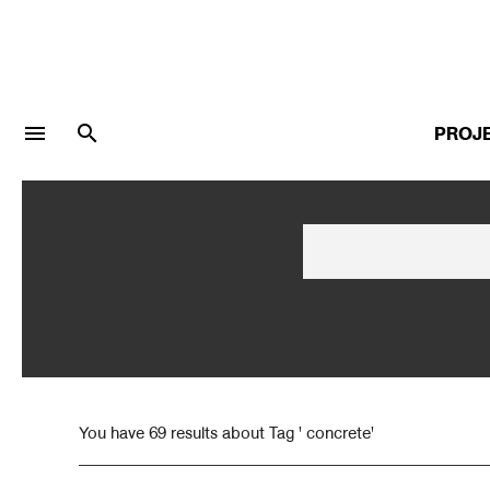
menu
search
PROJ
LOGIN
JOIN
Facebook Login
Twitter Login
You have 69 results about Tag ' concrete'