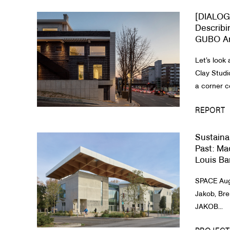
[DIALOG
About Us
Describi
GUBO Ar
Customer Service
Let’s look 
Article Proposals
Clay Studi
a corner c
REPORT
Sustaina
Past​: M
Louis Bar
SPACE Aug
Jakob, Bre
JAKOB...