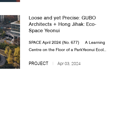
Loose and yet Precise: GUBO
Architects + Hong Jihak: Eco-
Space Yeonui
SPACE April 2024 (No. 677) A Learning
Centre on the Floor of a ParkYeonui Ecol...
PROJECT
Apr 03, 2024