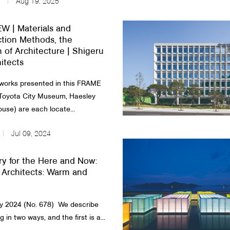
Aug 19, 2025
W | Materials and
tion Methods, the
n of Architecture | Shigeru
itects
works presented in this FRAME
Toyota City Museum, Haesley
use) are each locate...
Jul 09, 2024
y for the Here and Now:
Architects: Warm and
2024 (No. 678) ​​We describe
g in two ways, and the first is a...