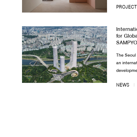
PROJECT
Internat
for Globa
SAMPYO 
The Seoul
an interna
developmen
NEWS