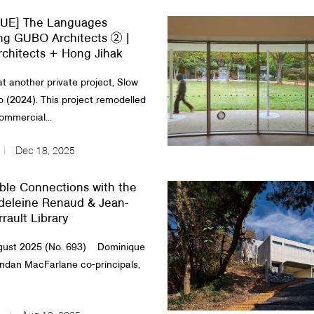
UE] The Languages
ng GUBO Architects ② |
chitects + Hong Jihak
at another private project, Slow
o (2024). This project remodelled
ommercial...
Dec 18, 2025
ble Connections with the
adeleine Renaud & Jean-
rault Library
ust 2025 (No. 693) Dominique
ndan MacFarlane co-principals,