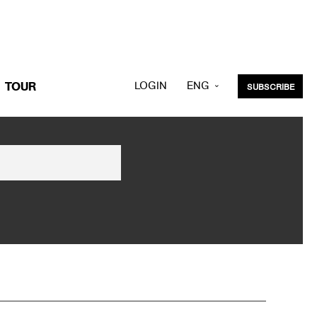
LOGIN
ENG
TOUR
SUBSCRIBE
KOR