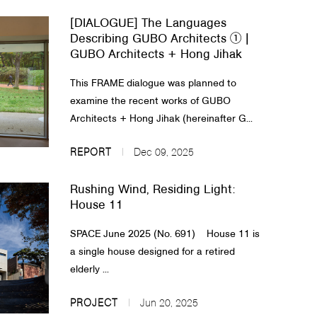
[DIALOGUE] The Languages
Describing GUBO Architects ① |
GUBO Architects + Hong Jihak
This FRAME dialogue was planned to
examine the recent works of GUBO
Architects + Hong Jihak (hereinafter G...
REPORT
Dec 09, 2025
Rushing Wind, Residing Light:
House 11
SPACE June 2025 (No. 691) House 11 is
a single house designed for a retired
elderly ...
PROJECT
Jun 20, 2025