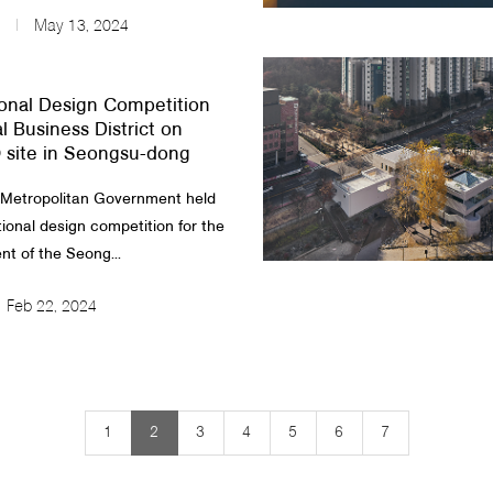
May 13, 2024
ional Design Competition
l Business District on
site in Seongsu-dong
 Metropolitan Government held
tional design competition for the
t of the Seong...
Feb 22, 2024
1
2
3
4
5
6
7