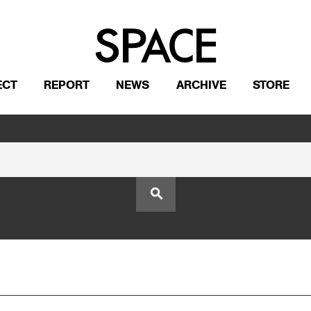
ECT
REPORT
NEWS
ARCHIVE
STORE
search