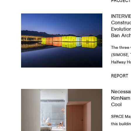
PROJECT
INTERVIE
Construc
Evolutio
Ban Arch
The three 
(SIMOSE, 
Halfway Ho
REPORT
Necessar
KimNam 
Cool
SPACE May 
this buildin