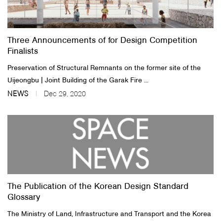
About Us
Three Announcements of for Design Competition
Customer Service
Finalists
Article Proposals
Preservation of Structural Remnants on the former site of the
Uijeongbu | Joint Building of the Garak Fire ...
NEWS
Dec 29, 2020
The Publication of the Korean Design Standard
Glossary
The Ministry of Land, Infrastructure and Transport and the Korea