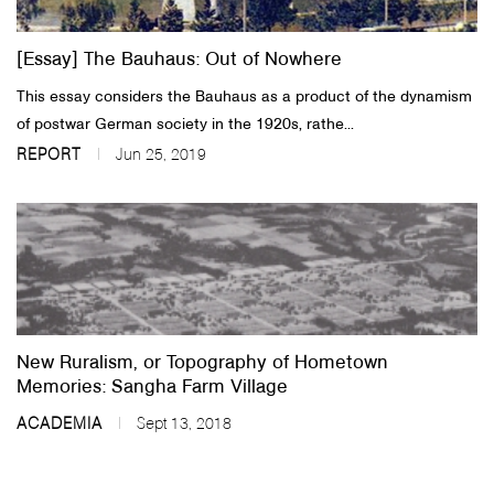
[Essay] The Bauhaus: Out of Nowhere
This essay considers the Bauhaus as a product of the dynamism
of postwar German society in the 1920s, rathe...
REPORT
Jun 25, 2019
New Ruralism, or Topography of Hometown
Memories: Sangha Farm Village
ACADEMIA
Sept 13, 2018