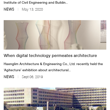
Institute of Civil Engineering and Buildin...
NEWS
May 13, 2020
When digital technology permeates architecture
Haenglim Architecture & Engineering Co., Ltd. recently held the
‘Agitecture’ exhibition about architectural...
NEWS
Sept 06, 2019