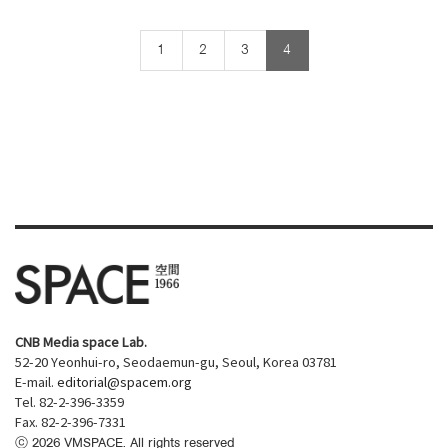
1
2
3
4
CNB Media space Lab.
52-20 Yeonhui-ro, Seodaemun-gu, Seoul, Korea 03781
E-mail.
editorial@spacem.org
Tel. 82-2-396-3359
Fax. 82-2-396-7331
ⓒ
2026
VMSPACE. All rights reserved