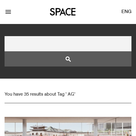
menu
ENG
search
LOGIN
JOIN
You have 35 results about Tag ' AG'
Facebook Login
Twitter Login