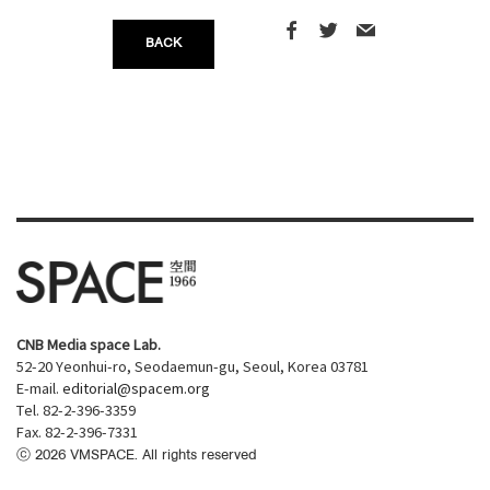
BACK
CNB Media space Lab.
52-20 Yeonhui-ro, Seodaemun-gu, Seoul, Korea 03781
E-mail.
editorial@spacem.org
Tel. 82-2-396-3359
Fax. 82-2-396-7331
ⓒ
2026
VMSPACE. All rights reserved