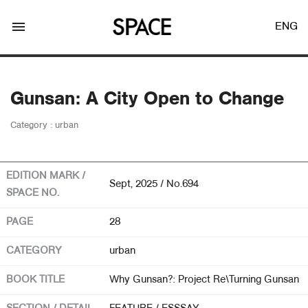
menu
ENG
Gunsan: A City Open to Change
Category : urban
LOGIN
JOIN
EDITION MARK /
Sept, 2025 / No.694
SPACE NO.
Facebook Login
PAGE
28
CATEGORY
urban
Twitter Login
BOOK TITLE
Why Gunsan?: Project Re\Turning Gunsan