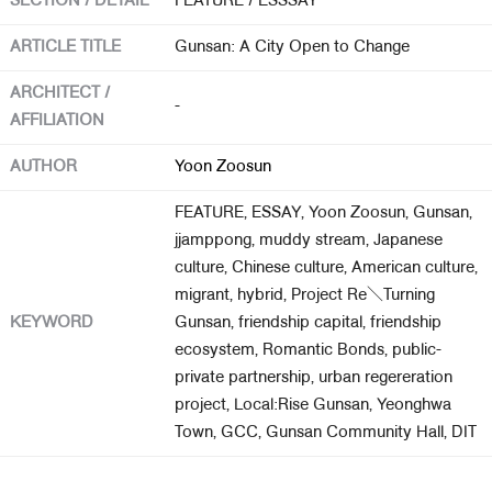
SECTION / DETAIL
FEATURE / ESSSAY
ARTICLE TITLE
Gunsan: A City Open to Change
About Us
ARCHITECT /
Customer Service
-
AFFILIATION
Article Proposals
AUTHOR
Yoon Zoosun
FEATURE, ESSAY, Yoon Zoosun, Gunsan,
jjamppong, muddy stream, Japanese
culture, Chinese culture, American culture,
migrant, hybrid, Project Re＼Turning
KEYWORD
Gunsan, friendship capital, friendship
ecosystem, Romantic Bonds, public-
private partnership, urban regereration
project, Local:Rise Gunsan, Yeonghwa
Town, GCC, Gunsan Community Hall, DIT