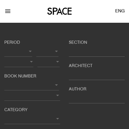
menu
ENG
PERIOD
SECTION
ARCHITECT
LOGIN
JOIN
BOOK NUMBER
AUTHOR
Facebook Login
Twitter Login
CATEGORY