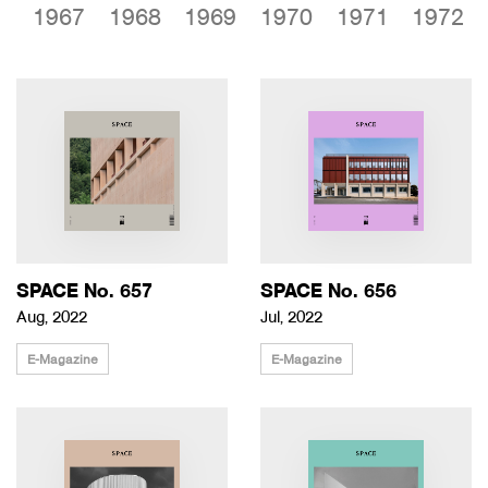
6
1967
1968
1969
1970
1971
1972
SPACE No. 657
SPACE No. 656
Aug, 2022
Jul, 2022
E-Magazine
E-Magazine