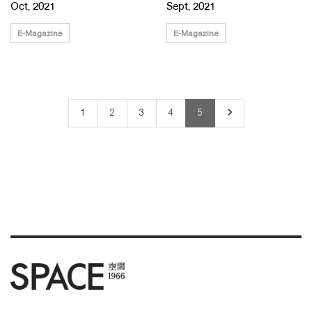
Oct, 2021
Sept, 2021
E-Magazine
E-Magazine
keyboard_arrow_right
1
2
3
4
5