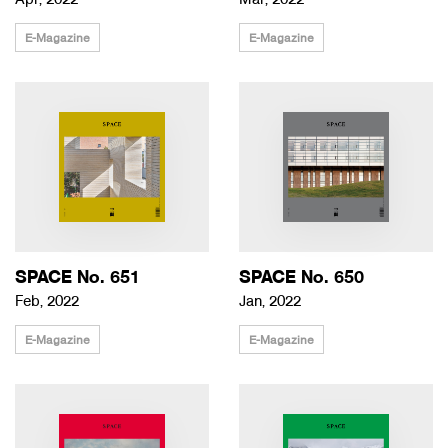
Apr, 2022
Mar, 2022
E-Magazine
E-Magazine
SPACE No. 651
SPACE No. 650
Feb, 2022
Jan, 2022
E-Magazine
E-Magazine