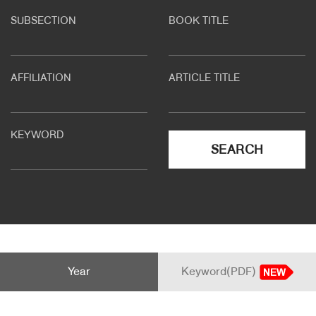
SUBSECTION
BOOK TITLE
About Us
Customer Service
AFFILIATION
ARTICLE TITLE
Article Proposals
KEYWORD
SEARCH
Year
Keyword(PDF)