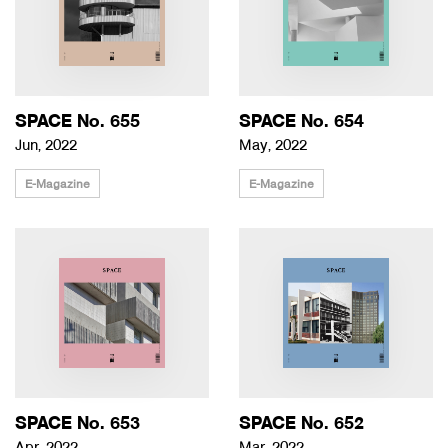
SPACE No. 655
SPACE No. 654
Jun, 2022
May, 2022
E-Magazine
E-Magazine
SPACE No. 653
SPACE No. 652