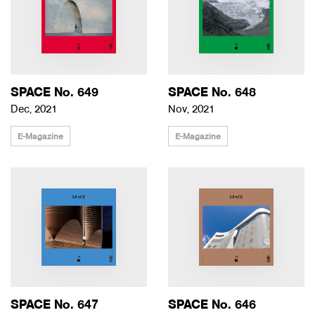
SPACE No. 649
SPACE No. 648
Dec, 2021
Nov, 2021
E-Magazine
E-Magazine
SPACE No. 647
SPACE No. 646